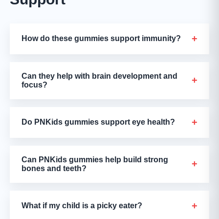
+
How do these gummies support immunity?
Can they help with brain development and
+
focus?
+
Do PNKids gummies support eye health?
Can PNKids gummies help build strong
+
bones and teeth?
+
What if my child is a picky eater?