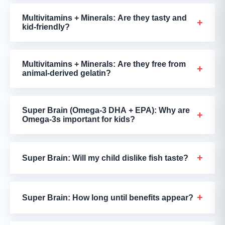
Multivitamins + Minerals: Are they tasty and
+
kid-friendly?
Multivitamins + Minerals: Are they free from
+
animal-derived gelatin?
Super Brain (Omega-3 DHA + EPA): Why are
+
Omega-3s important for kids?
+
Super Brain: Will my child dislike fish taste?
+
Super Brain: How long until benefits appear?