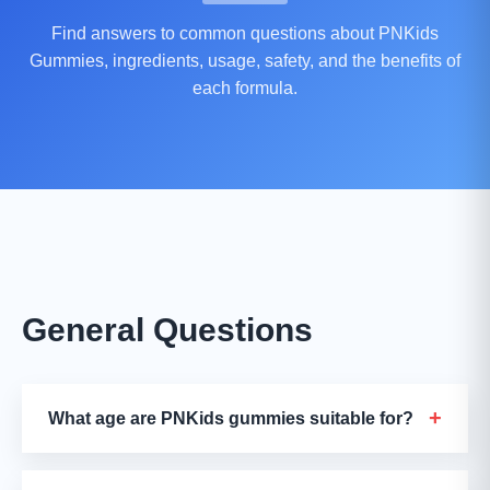
Find answers to common questions about PNKids
Gummies, ingredients, usage, safety, and the benefits of
each formula.
General Questions
+
What age are PNKids gummies suitable for?