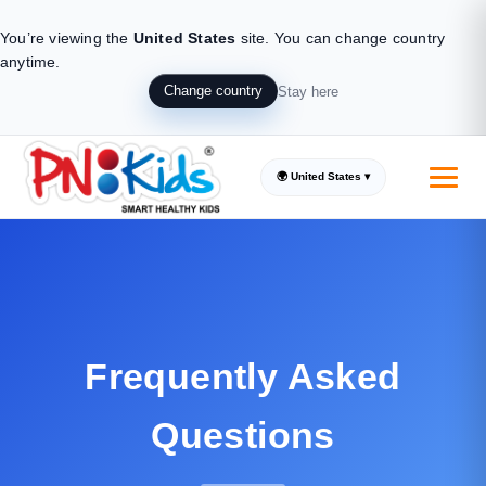
You’re viewing the
United States
site.
You can change country
anytime.
Change country
Stay here
🌍 United States ▾
Frequently Asked
Questions