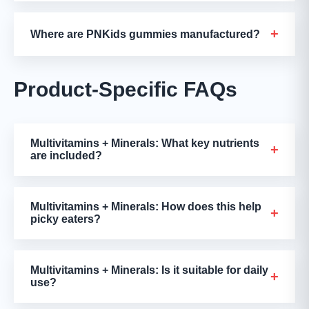
+
Where are PNKids gummies manufactured?
Product-Specific FAQs
Multivitamins + Minerals: What key nutrients
+
are included?
Multivitamins + Minerals: How does this help
+
picky eaters?
Multivitamins + Minerals: Is it suitable for daily
+
use?