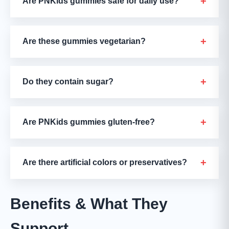
+
Are PNKids gummies safe for daily use?
+
Are these gummies vegetarian?
+
Do they contain sugar?
+
Are PNKids gummies gluten-free?
+
Are there artificial colors or preservatives?
Benefits & What They
Support