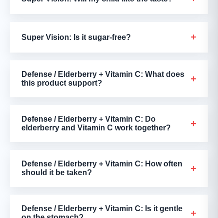
+
Super Vision: Is it sugar-free?
Defense / Elderberry + Vitamin C: What does
+
this product support?
Defense / Elderberry + Vitamin C: Do
+
elderberry and Vitamin C work together?
Defense / Elderberry + Vitamin C: How often
+
should it be taken?
Defense / Elderberry + Vitamin C: Is it gentle
+
on the stomach?