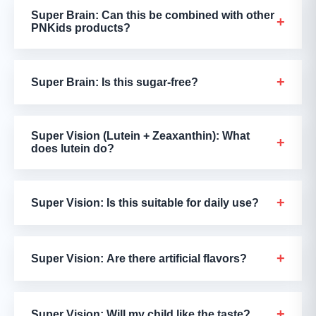
Super Brain: Can this be combined with other
+
PNKids products?
+
Super Brain: Is this sugar-free?
Super Vision (Lutein + Zeaxanthin): What
+
does lutein do?
+
Super Vision: Is this suitable for daily use?
+
Super Vision: Are there artificial flavors?
+
Super Vision: Will my child like the taste?