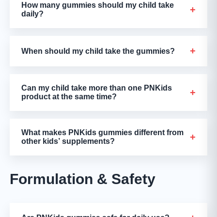
How many gummies should my child take
+
daily?
+
When should my child take the gummies?
Can my child take more than one PNKids
+
product at the same time?
What makes PNKids gummies different from
+
other kids’ supplements?
Formulation & Safety