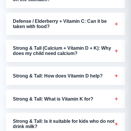
Defense / Elderberry + Vitamin C: Can it be
+
taken with food?
Strong & Tall (Calcium + Vitamin D + K): Why
+
does my child need calcium?
+
Strong & Tall: How does Vitamin D help?
+
Strong & Tall: What is Vitamin K for?
Strong & Tall: Is it suitable for kids who do not
+
drink milk?