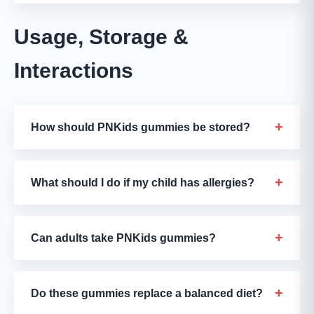
Usage, Storage &
Interactions
+
How should PNKids gummies be stored?
+
What should I do if my child has allergies?
+
Can adults take PNKids gummies?
+
Do these gummies replace a balanced diet?