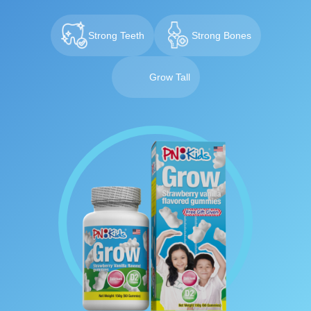
Strong Teeth
Strong Bones
Grow Tall