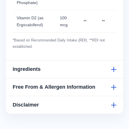
Phosphate)
Vitamin D2 (as
100
**
**
Ergocalciferol)
mcg
*Based on Recommended Daily Intake (RDI). **RDI not
established.
Ingredients
Free From & Allergen Information
Disclaimer