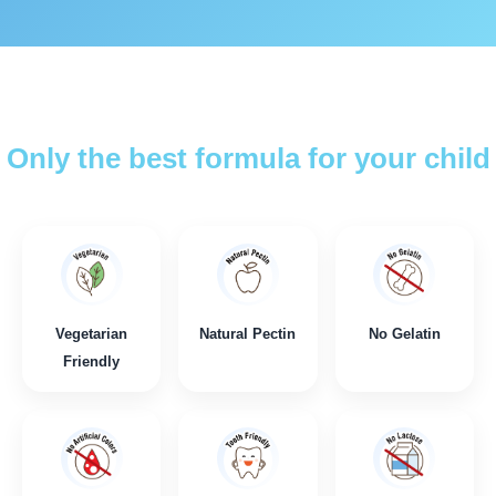
Only the best formula for your child
Vegetarian
Natural Pectin
No Gelatin
Friendly