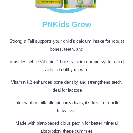
PNKids Grow
Strong & Tall supports your child’s calcium intake for robust
bones, teeth, and
muscles, while Vitamin D boosts their immune system and
aids in healthy growth.
Vitamin K2 enhances bone density and strengthens teeth.
Ideal for lactose
intolerant or milk-allergic individuals, it’s free from milk
derivatives.
Made with plant-based citrus pectin for better mineral
absorption, these gummies