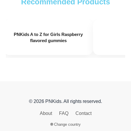
Recommended Products
PNKids A+
PNK