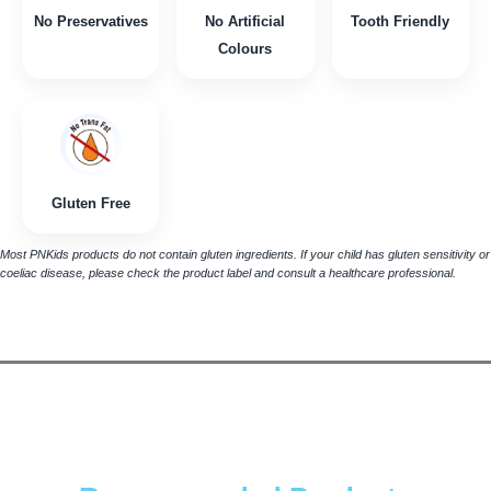
No Preservatives
No Artificial
Tooth Friendly
Colours
Gluten Free
Most PNKids products do not contain gluten ingredients. If your child has gluten sensitivity or
coeliac disease, please check the product label and consult a healthcare professional.