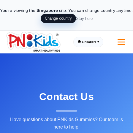
You’re viewing the
Singapore
site.
You can change country anytime.
Change country
Stay here
🌍 Singapore ▾
Contact Us
Have questions about PNKids Gummies? Our team is
here to help.