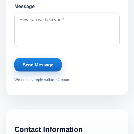
Message
Send Message
We usually reply within 24 hours.
Contact Information