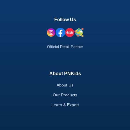
Follow Us
Official Retail Partner
About PNKids
About Us
Our Products
Learn & Expert