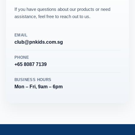
If you have questions about our products or need
assistance, feel free to reach out to us.
EMAIL
club@pnkids.com.sg
PHONE
+65 8087 7139
BUSINESS HOURS
Mon – Fri, 9am – 6pm