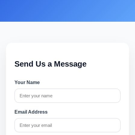
Send Us a Message
Your Name
Email Address