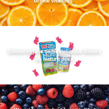
of real vitamins”
Delivering the same delicious flavors
as Nature does