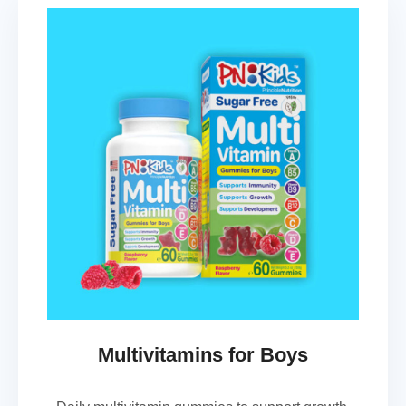
Multivitamins for Boys