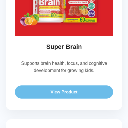
Super Brain
Supports brain health, focus, and cognitive
development for growing kids.
View Product