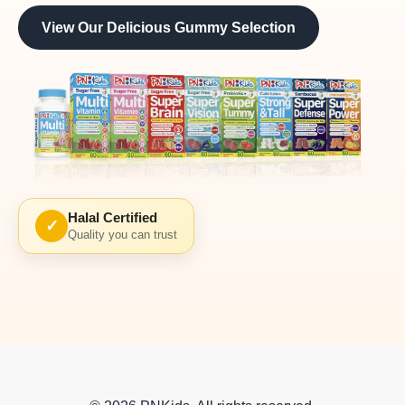
View Our Delicious Gummy Selection
Halal Certified
✓
Quality you can trust