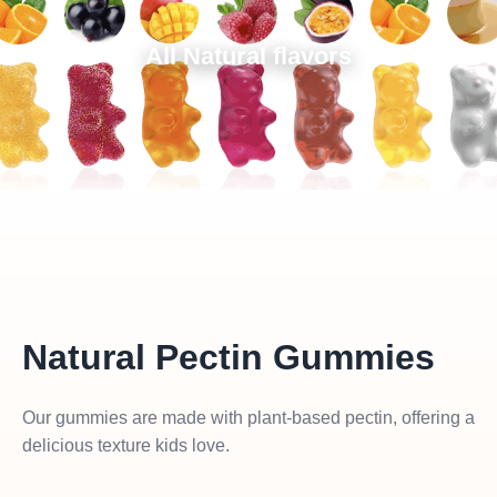
All Natural flavors
Natural Pectin Gummies
Our gummies are made with plant-based pectin, offering a
delicious texture kids love.