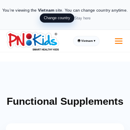
You’re viewing the
Vietnam
site.
You can change country anytime.
Change country
Stay here
🌍 Vietnam ▾
Supplements made from all natural ingredients
Trusted by Parents, loved by Kids
Introducing the real natural Kids
Functional Supplements
Supplement solution