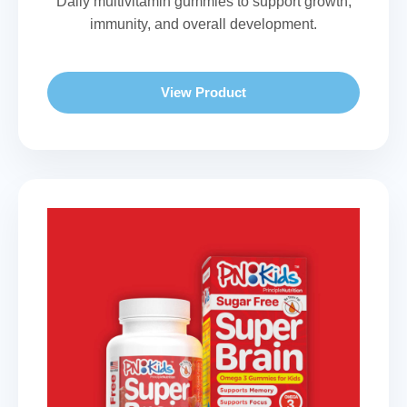
Daily multivitamin gummies to support growth,
immunity, and overall development.
View Product