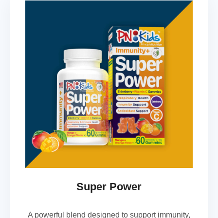
Super Power
A powerful blend designed to support immunity,