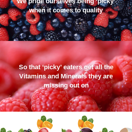
We pride ourselves being ‘picky’
when it comes to quality
So that ‘picky’ eaters get all the
Vitamins and Minerals they are
missing out on