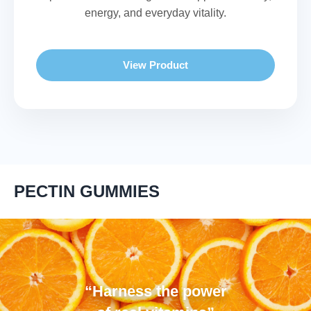
energy, and everyday vitality.
View Product
PECTIN GUMMIES
“Harness the power