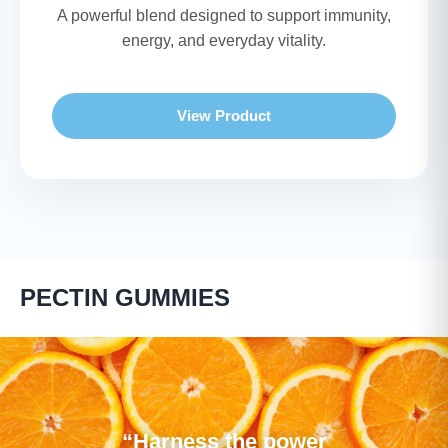
A powerful blend designed to support immunity,
energy, and everyday vitality.
View Product
PECTIN GUMMIES
“Harness the power