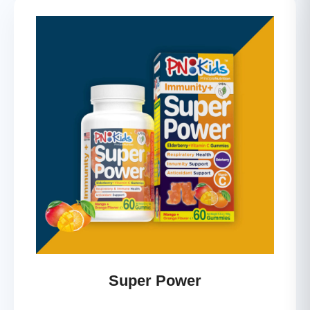
Super Power