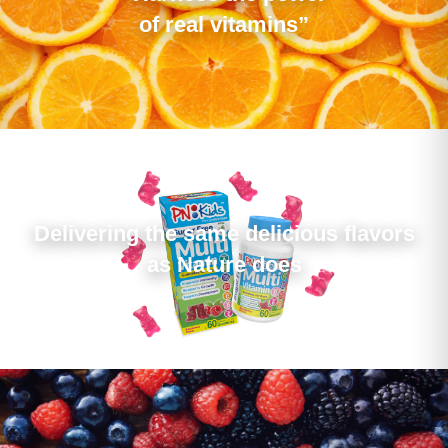
of real vitamins”
Delivering the same delicious flavors
as Nature does