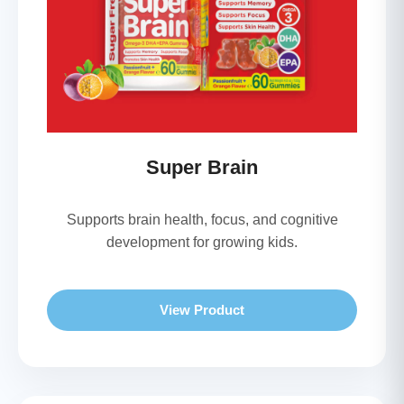
Super Brain
Supports brain health, focus, and cognitive
development for growing kids.
View Product