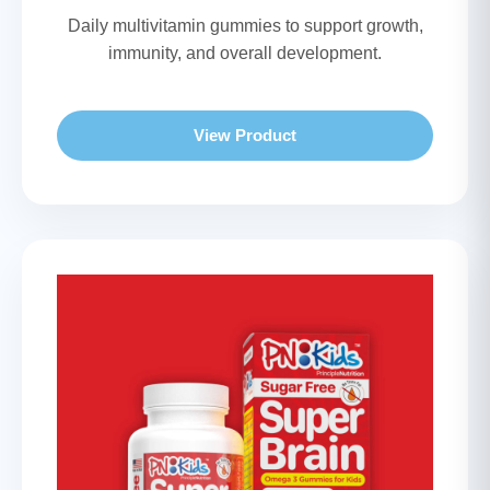
Daily multivitamin gummies to support growth,
immunity, and overall development.
View Product