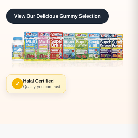
View Our Delicious Gummy Selection
Halal Certified
✓
Quality you can trust