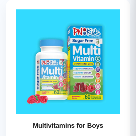
Multivitamins for Boys