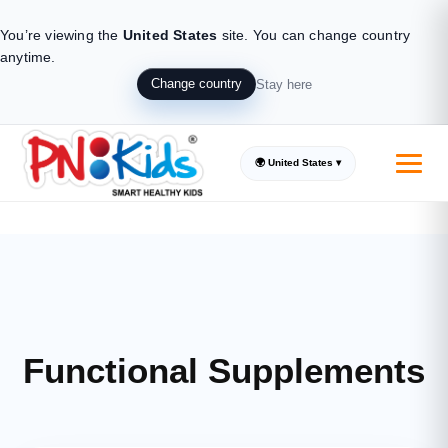
You’re viewing the
United States
site.
You can change country
anytime.
Change country
Stay here
🌍 United States ▾
Supplements made from all natural ingredients
Trusted by Parents, loved by Kids
Introducing the real natural Kids
Functional Supplements
Supplement solution