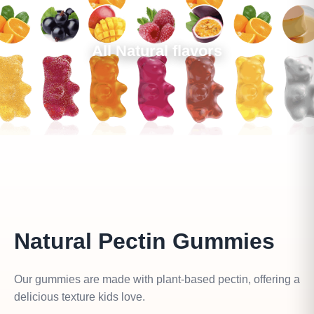
All Natural flavors
Natural Pectin Gummies
Our gummies are made with plant-based pectin, offering a
delicious texture kids love.