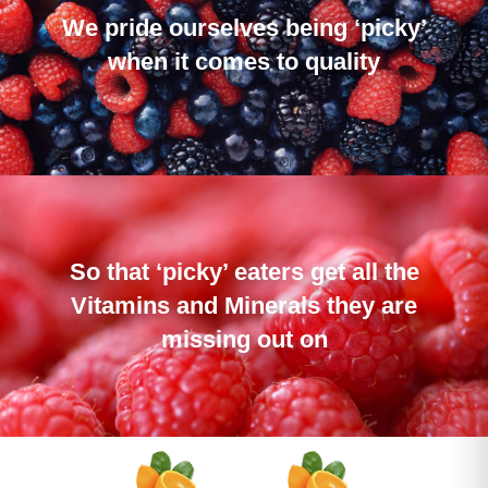
We pride ourselves being ‘picky’
when it comes to quality
So that ‘picky’ eaters get all the
Vitamins and Minerals they are
missing out on