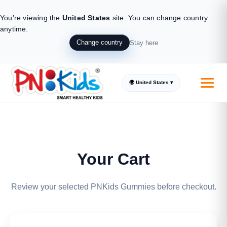
You’re viewing the
United States
site.
You can change country
anytime.
Change country
Stay here
🌍 United States ▾
Your Cart
Review your selected PNKids Gummies before checkout.