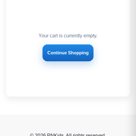
Your cart is currently empty.
Continue Shopping
© 2026 PNKids. All rights reserved.