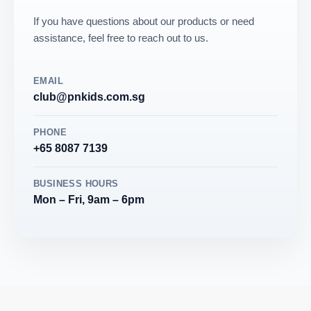
If you have questions about our products or need
assistance, feel free to reach out to us.
EMAIL
club@pnkids.com.sg
PHONE
+65 8087 7139
BUSINESS HOURS
Mon – Fri, 9am – 6pm