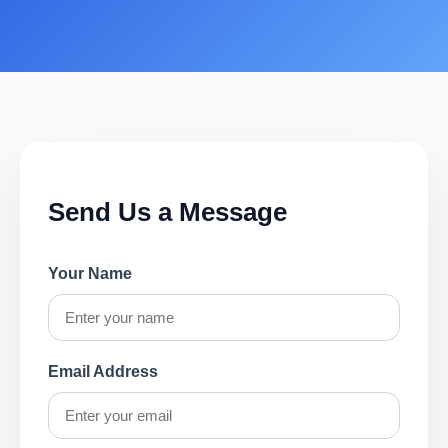
Send Us a Message
Your Name
Email Address