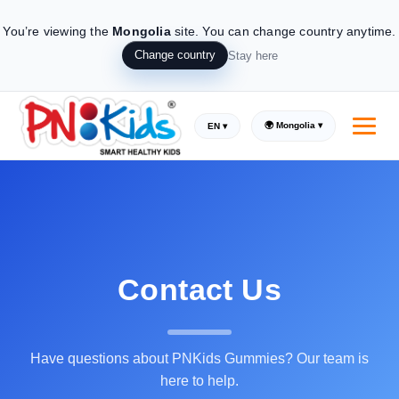
You’re viewing the
Mongolia
site.
You can change country anytime.
Change country
Stay here
🌍 Mongolia ▾
EN ▾
Contact Us
Have questions about PNKids Gummies? Our team is
here to help.