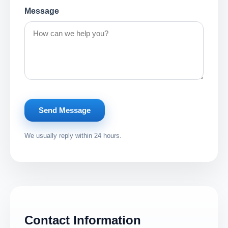
Message
Send Message
We usually reply within 24 hours.
Contact Information