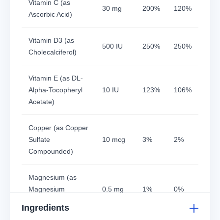
Vitamin C (as
30 mg
200%
120%
Ascorbic Acid)
Vitamin D3 (as
500 IU
250%
250%
Cholecalciferol)
Vitamin E (as DL-
Alpha-Tocopheryl
10 IU
123%
106%
Acetate)
Copper (as Copper
Sulfate
10 mcg
3%
2%
Compounded)
Magnesium (as
Magnesium
0.5 mg
1%
0%
Sulphate)
Ingredients