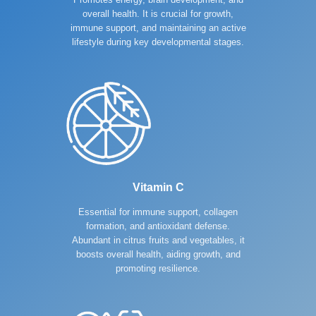
overall health. It is crucial for growth,
immune support, and maintaining an active
lifestyle during key developmental stages.
Vitamin C
Essential for immune support, collagen
formation, and antioxidant defense.
Abundant in citrus fruits and vegetables, it
boosts overall health, aiding growth, and
promoting resilience.