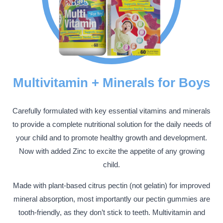
Multivitamin + Minerals for Boys
Carefully formulated with key essential vitamins and minerals
to provide a complete nutritional solution for the daily needs of
your child and to promote healthy growth and development.
Now with added Zinc to excite the appetite of any growing
child.
Made with plant-based citrus pectin (not gelatin) for improved
mineral absorption, most importantly our pectin gummies are
tooth-friendly, as they don’t stick to teeth. Multivitamin and