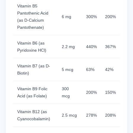
Vitamin B5
Pantothenic Acid
6 mg
300%
200%
(as D-Calcium
Pantothenate)
Vitamin B6 (as
2.2 mg
440%
367%
Pyridoxine HCl)
Vitamin B7 (as D-
5 mcg
63%
42%
Biotin)
Vitamin B9 Folic
300
200%
150%
Acid (as Folate)
mcg
Vitamin B12 (as
2.5 mcg
278%
208%
Cyanocobalamin)