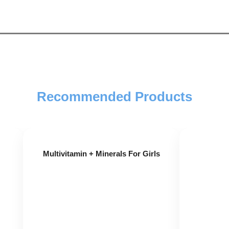
Recommended Products
St