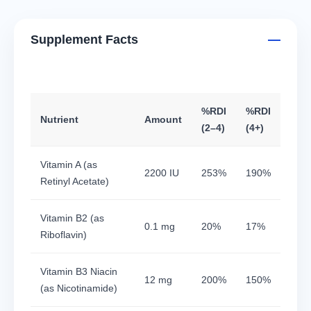
Supplement Facts
%RDI
%RDI
Nutrient
Amount
(2–4)
(4+)
Vitamin A (as
2200 IU
253%
190%
Retinyl Acetate)
Vitamin B2 (as
0.1 mg
20%
17%
Riboflavin)
Vitamin B3 Niacin
12 mg
200%
150%
(as Nicotinamide)