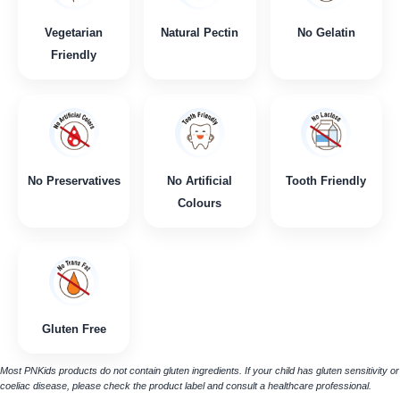
Vegetarian
Natural Pectin
No Gelatin
Friendly
No Preservatives
No Artificial
Tooth Friendly
Colours
Gluten Free
Most PNKids products do not contain gluten ingredients. If your child has gluten sensitivity or
coeliac disease, please check the product label and consult a healthcare professional.