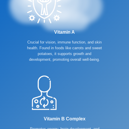
Vitamin A
Crucial for vision, immune function, and skin
health. Found in foods like carrots and sweet
potatoes, it supports growth and
development, promoting overall well-being.
Vitamin B Complex
Promotes energy, brain development, and