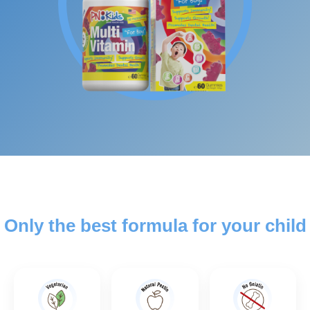
Only the best formula for your child