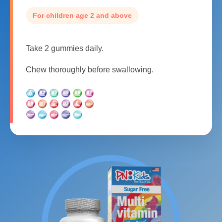
For children age 2 and above
Take 2 gummies daily.
Chew thoroughly before swallowing.