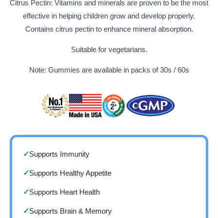
Citrus Pectin: Vitamins and minerals are proven to be the most
effective in helping children grow and develop properly.
Contains citrus pectin to enhance mineral absorption.
Suitable for vegetarians.
Note: Gummies are available in packs of 30s / 60s
Supports Immunity
✓
Supports Healthy Appetite
✓
Supports Heart Health
✓
Supports Brain & Memory
✓