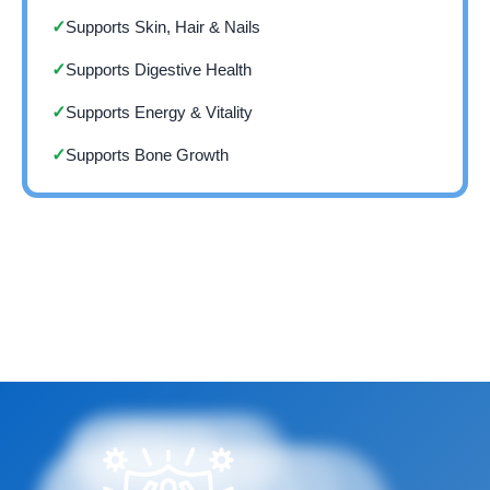
Supports Skin, Hair & Nails
✓
Supports Digestive Health
✓
Supports Energy & Vitality
✓
Supports Bone Growth
✓