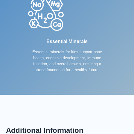
Essential Minerals
Essential minerals for kids support bone
health, cognitive development, immune
function, and overall growth, ensuring a
strong foundation for a healthy future.
Additional Information