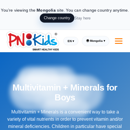
You’re viewing the
Mongolia
site.
You can change country anytime.
Change country
Stay here
🌍 Mongolia ▾
EN ▾
Multivitamin + Minerals for
Boys
Multivitamin + Minerals is a convenient way to take a
variety of vital nutrients in order to prevent vitamin and/or
mineral deficiencies. Children in particular have special