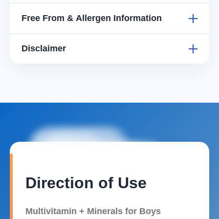
Zinc (as Zinc
1 mg
33%
20%
Free From & Allergen Information
Citrate)
*Based on Recommended Daily Intake (RDI). **RDI not
Disclaimer
established.
Direction of Use
Multivitamin + Minerals for Boys