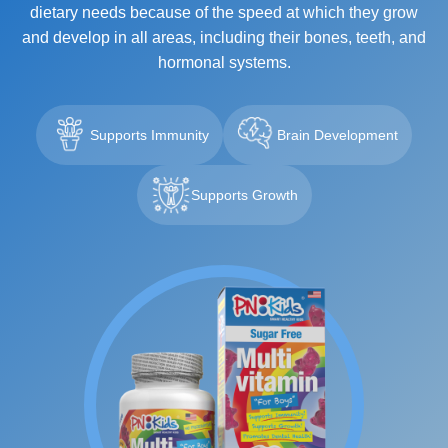
dietary needs because of the speed at which they grow
and develop in all areas, including their bones, teeth, and
hormonal systems.
Supports Immunity
Brain Development
Supports Growth