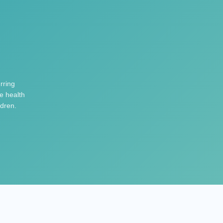
rring
e health
ldren.