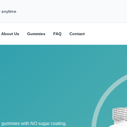
 anytime.
About Us
Gummies
FAQ
Contact
h gummies with NO sugar coating.