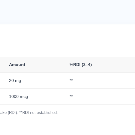
Amount
%RDI (2–4)
20 mg
**
1000 mcg
**
ke (RDI). **RDI not established.