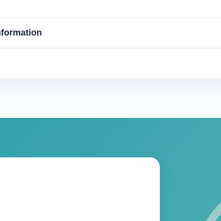
nformation