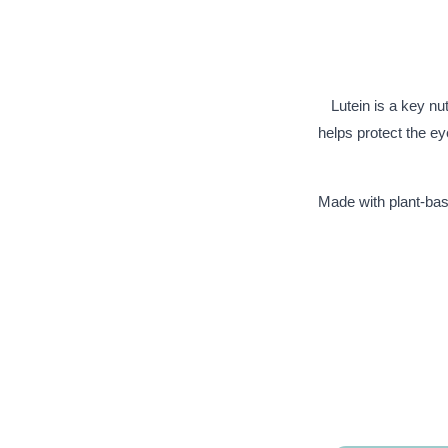
Lutein is a key nut
helps protect the e
Made with plant-base