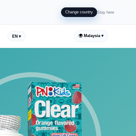
Change country
Stay here
🌍 Malaysia ▾
EN ▾