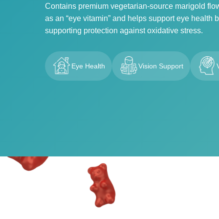
Contains premium vegetarian-source marigold flower
as an “eye vitamin” and helps support eye health by
supporting protection against oxidative stress.
Eye Health
Vision Support