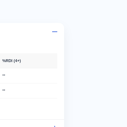
%RDI (4+)
**
**