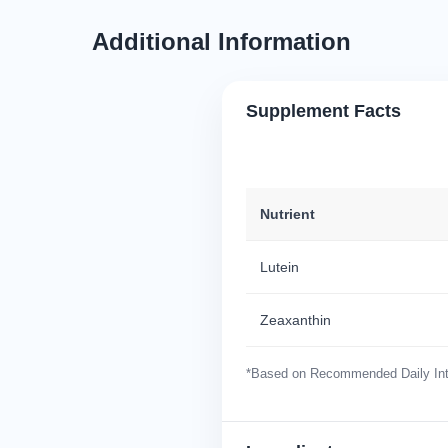
Additional Information
Supplement Facts
Nutrient
Lutein
Zeaxanthin
*Based on Recommended Daily Inta