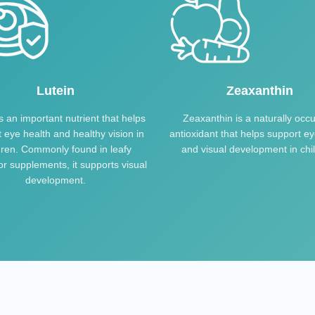
Lutein
Zeaxanthin
is an important nutrient that helps
Zeaxanthin is a naturally occu
 eye health and healthy vision in
antioxidant that helps support ey
dren. Commonly found in leafy
and visual development in chi
r supplements, it supports visual
development.