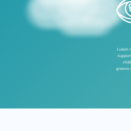
Lutein 
support
chil
greens o