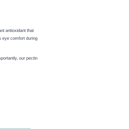
ant antioxidant that
s eye comfort during
portantly, our pectin