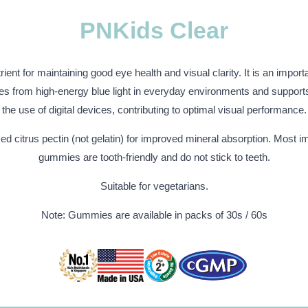
PNKids Clear
rient for maintaining good eye health and visual clarity. It is an import
yes from high-energy blue light in everyday environments and support
the use of digital devices, contributing to optimal visual performance.
d citrus pectin (not gelatin) for improved mineral absorption. Most im
gummies are tooth-friendly and do not stick to teeth.
Suitable for vegetarians.
Note: Gummies are available in packs of 30s / 60s