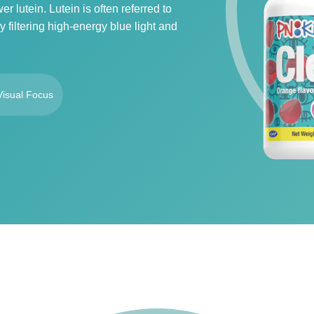
 lutein. Lutein is often referred to
 filtering high-energy blue light and
Visual Focus