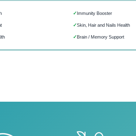
h
Immunity Booster
✓
t
Skin, Hair and Nails Health
✓
lth
Brain / Memory Support
✓