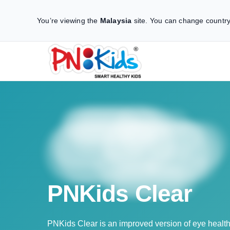
You’re viewing the
Malaysia
site.
You can change country
PNKids Clear
PNKids Clear is an improved version of eye healt