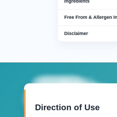
Ingredients
Free From & Allergen I
Disclaimer
Direction of Use