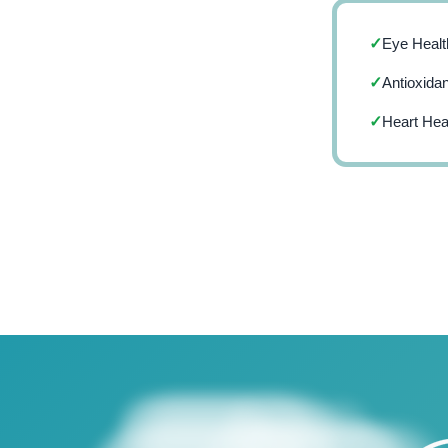
Eye Healt
✓
Antioxidan
✓
Heart Hea
✓